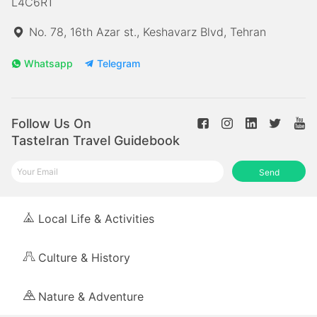
L4C6R1
No. 78, 16th Azar st., Keshavarz Blvd, Tehran
Whatsapp
Telegram
Follow Us On
TasteIran Travel Guidebook
Send
Local Life & Activities
Culture & History
Nature & Adventure