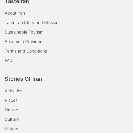
TasteIran
About Iran
TasteIran Story and Mission
Sustainable Tourism
Become a Provider
Terms and Conditions
FAQ
Stories Of Iran
Activities
Places
Nature
Culture
History