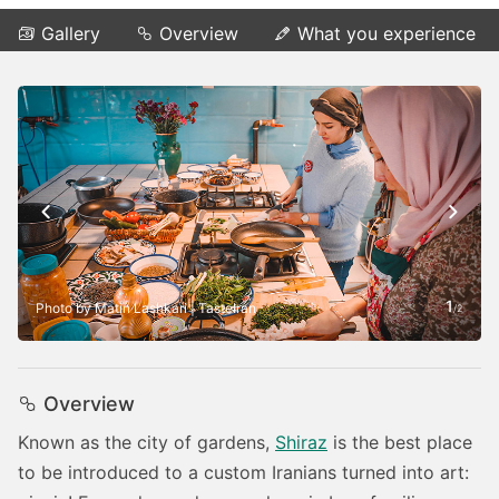
Gallery
Overview
What you experience
1
Photo by Matin Lashkari | TasteIran
/
2
Overview
Known as the city of gardens,
Shiraz
is the best place
to be introduced to a custom Iranians turned into art: