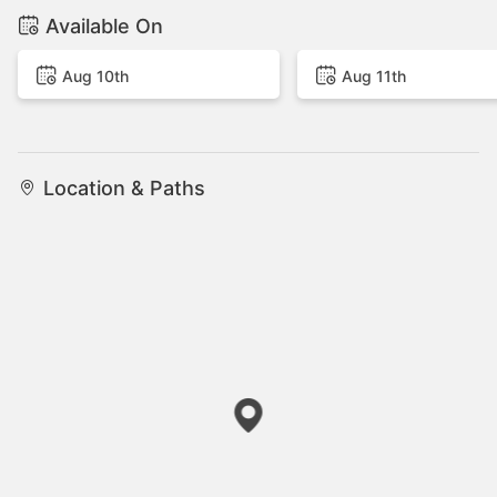
Available On
Aug 10th
Aug 11th
Location & Paths