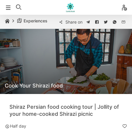
Experiences
Share on
Cook Your Shirazi food
Shiraz Persian food cooking tour | Jollity of
your home-cooked Shirazi picnic
Half day