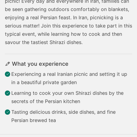
picnic! Every day and everywhere in Iran, families can
be seen gathering outdoors comfortably on blankets,
enjoying a real Persian feast. In Iran, picnicking is a
serious matter! Join this experience to take part in this
typical event, while learning how to cook and then
savour the tastiest Shirazi dishes.
What you experience
Experiencing a real Iranian picnic and setting it up
in a beautiful private garden
Learning to cook your own Shirazi dishes by the
secrets of the Persian kitchen
Tasting delicious drinks, side dishes, and fine
Persian brewed tea