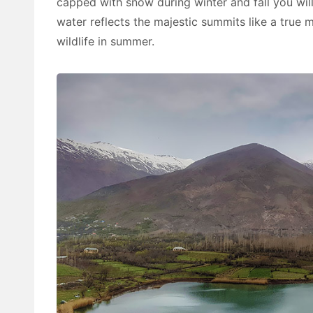
capped with snow during winter and fall you wil
water reflects the majestic summits like a true m
wildlife in summer.