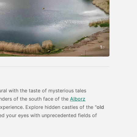
1
Photo by Amin
/
7
ral with the taste of mysterious tales
ders of the south face of the
Alborz
experience. Explore hidden castles of the "
old
ed your eyes with unprecedented fields of