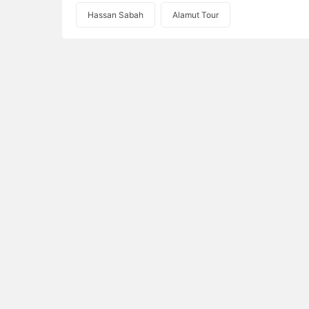
Hassan Sabah
Alamut Tour