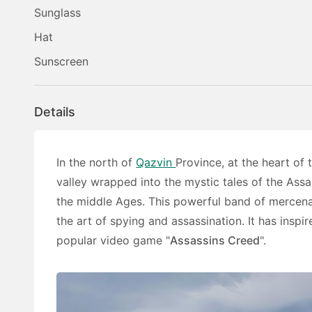
Sunglass
Hat
Sunscreen
Details
In the north of
Qazvin
Province, at the heart of
valley wrapped into the mystic tales of the Assa
the middle Ages. This powerful band of mercenar
the art of spying and assassination. It has insp
popular video game "
Assassins Creed
".