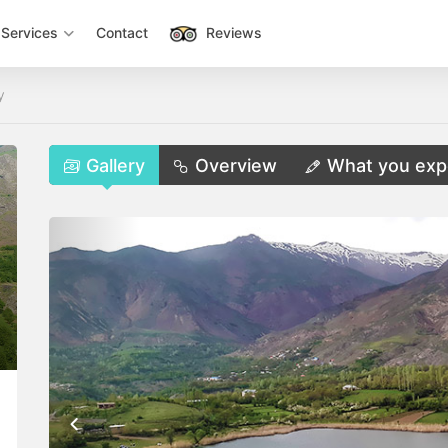
Services
Contact
Reviews
y
Gallery
Overview
What you exp