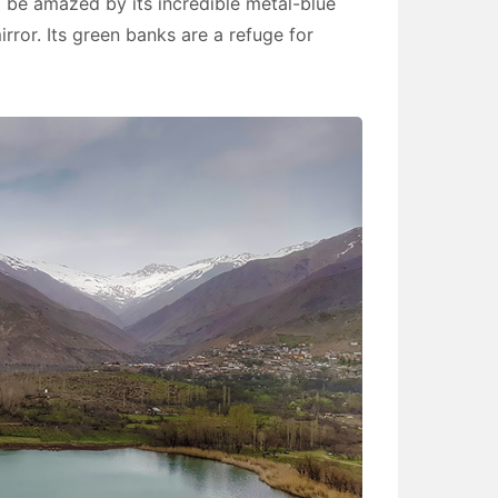
l be amazed by its incredible metal-blue
irror. Its green banks are a refuge for