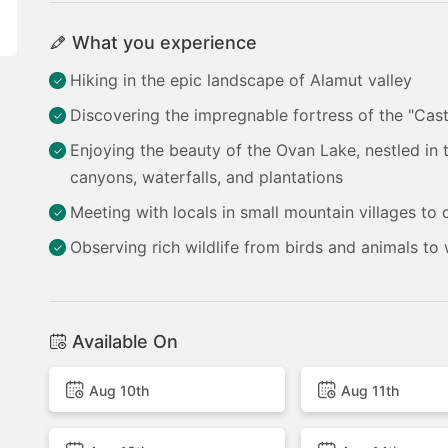
What you experience
Hiking in the epic landscape of Alamut valley
Discovering the impregnable fortress of the "Cast
Enjoying the beauty of the Ovan Lake, nestled in
canyons, waterfalls, and plantations
Meeting with locals in small mountain villages to di
Observing rich wildlife from birds and animals to
Available On
Aug 10th
Aug 11th