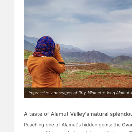
Impressive landscapes of fifty-kilometre-long Alamut V
A taste of Alamut Valley's natural splendo
Reaching one of Alamut's hidden gems: the
Ova