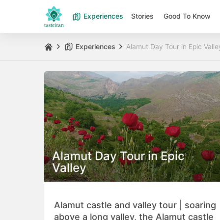
Experiences
Stories
Good To Know
Experiences
Alamut Day Tour in Epic Valle
Alamut Day Tour in Epic
Valley
Alamut castle and valley tour | soaring
above a long valley, the Alamut castle