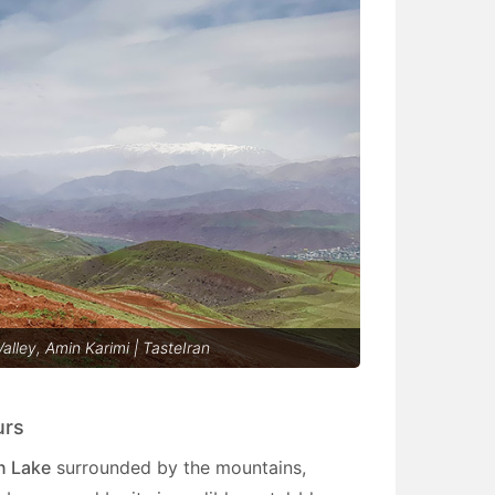
alley, Amin Karimi | TasteIran
urs
n Lake
surrounded by the mountains,