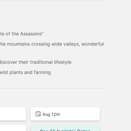
le of the Assassins"
 the mountains crossing wide valleys, wonderful
scover their traditional lifestyle
 wild plants and farming
Aug 12th