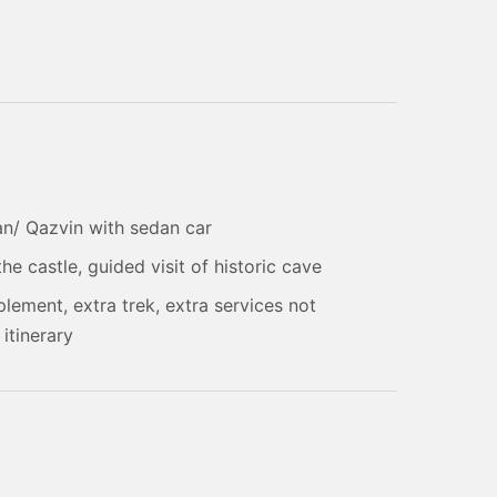
an/ Qazvin with sedan car
he castle, guided visit of historic cave
plement, extra trek, extra services not
 itinerary