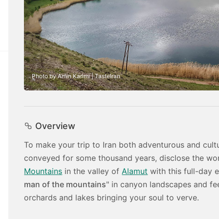
Photo by Amin Karimi | TasteIran
Overview
To make your trip to Iran both adventurous and cultu
conveyed for some thousand years, disclose the won
Mountains
in the valley of
Alamut
with this full-day 
man of the mountains
" in canyon landscapes and fe
orchards and lakes bringing your soul to verve.