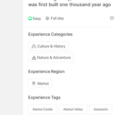
was first built one thousand year ago
Full day
Easy
Experience Categories
Culture & History
Nature & Adventure
Experience Region
Alamut
Experience Tags
Alamut Castle
Alamut Valley
Assassins