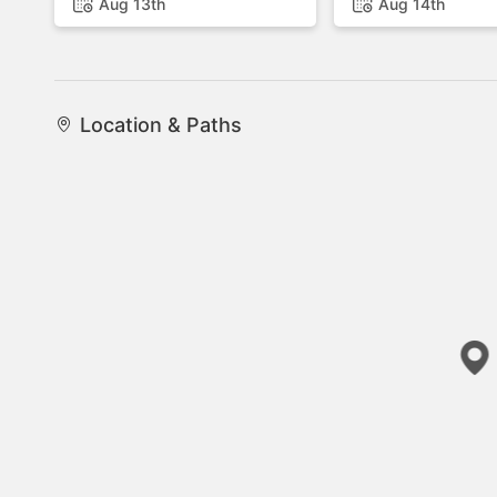
Aug 13th
Aug 14th
Location & Paths