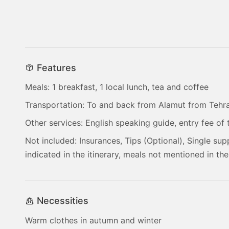
Features
Meals: 1 breakfast, 1 local lunch, tea and coffee
Transportation: To and back from Alamut from Tehr
Other services: English speaking guide, entry fee of t
Not included: Insurances, Tips (Optional), Single sup
indicated in the itinerary, meals not mentioned in the
Necessities
Warm clothes in autumn and winter