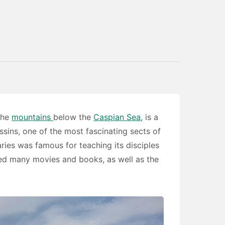
 the
mountains
below the
Caspian Sea
, is a
ssins, one of the most fascinating sects of
ies was famous for teaching its disciples
ired many movies and books, as well as the