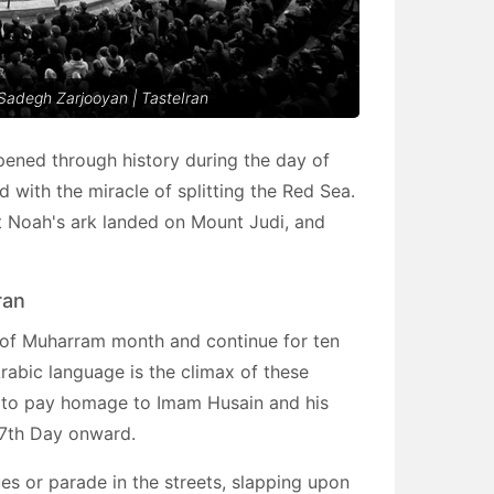
 Sadegh Zarjooyan | TasteIran
pened through history during the day of
 with the miracle of splitting the Red Sea.
at Noah's ark landed on Mount Judi, and
ran
 of Muharram month and continue for ten
rabic language is the climax of these
g to pay homage to Imam Husain and his
 7th Day onward.
es or parade in the streets, slapping upon