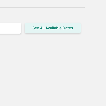
See All Available Dates