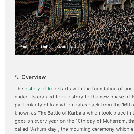
Photo by Sadegh Zarjooyan | TasteIran
Overview
The
history of Iran
starts with the foundation of ancie
ended its era and took history to the new phase of 
particularity of Iran which dates back from the 16th
known as
The Battle of Karbala
which took place in 
goes on every year on the 10th day of Muharram, the f
called "Ashura day", the mourning ceremony which 