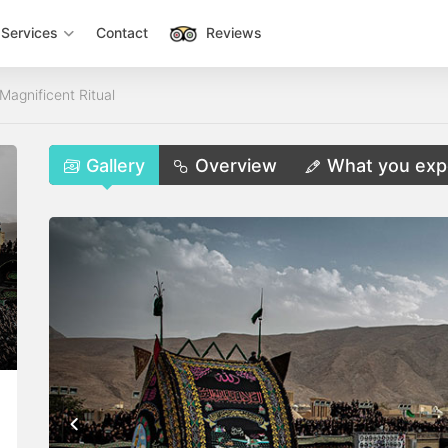
Services
Contact
Reviews
Magnificent Ritual
Gallery
Overview
What you exp