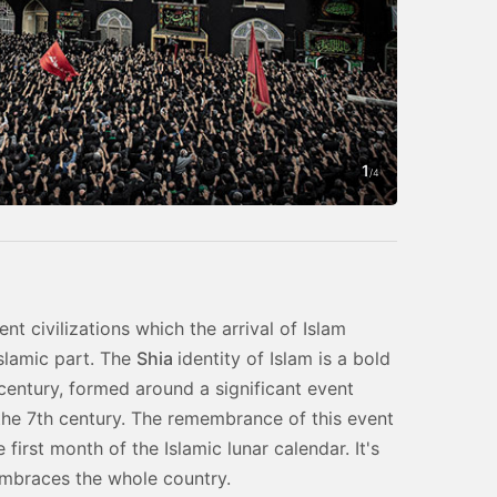
1
Photo by Sad
/
4
nt civilizations which the arrival of Islam
Islamic part. The
Shia
identity of Islam is a bold
 century, formed around a significant event
the 7th century. The remembrance of this event
irst month of the Islamic lunar calendar. It's
embraces the whole country.