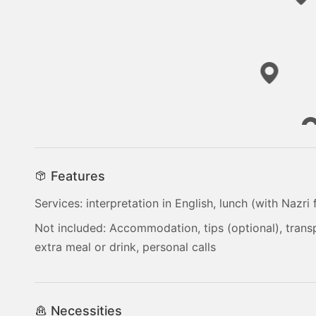
Features
Services: interpretation in English, lunch (with Nazri
Not included: Accommodation, tips (optional), tran
extra meal or drink, personal calls
Necessities