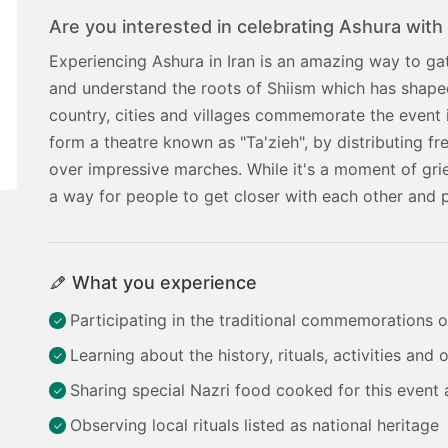
Are you interested in celebrating Ashura with 
Experiencing Ashura in Iran is an amazing way to gath
and understand the roots of Shiism which has shaped 
country, cities and villages commemorate the event in
form a theatre known as "Ta'zieh", by distributing fr
over impressive marches. While it's a moment of gr
a way for people to get closer with each other and 
What you experience
Participating in the traditional commemorations 
Learning about the history, rituals, activities and
Sharing special Nazri food cooked for this event 
Observing local rituals listed as national heritage