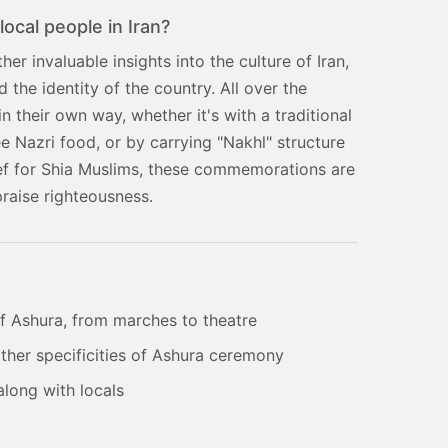
local people in Iran?
er invaluable insights into the culture of Iran,
the identity of the country. All over the
 their own way, whether it's with a traditional
ee Nazri food, or by carrying "Nakhl" structure
ief for Shia Muslims, these commemorations are
praise righteousness.
of Ashura, from marches to theatre
 other specificities of Ashura ceremony
along with locals