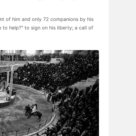
ont of him and only 72 companions by his
to help?" to sign on his liberty; a call of