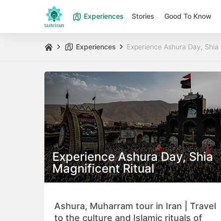
Experiences
Stories
Good To Know
Experiences
Experience Ashura Day, Shia 
Experience Ashura Day, Shia
Magnificent Ritual
Ashura, Muharram tour in Iran | Travel
to the culture and Islamic rituals of