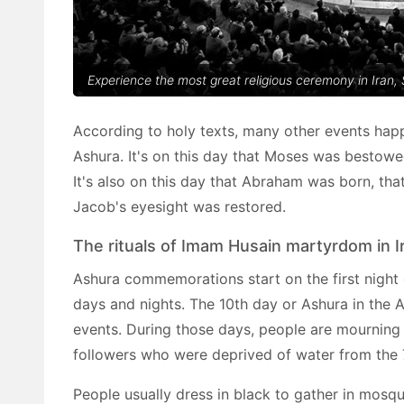
Experience the most great religious ceremony in Iran,
According to holy texts, many other events hap
Ashura. It's on this day that Moses was bestowed
It's also on this day that Abraham was born, th
Jacob's eyesight was restored.
The rituals of Imam Husain martyrdom in I
Ashura commemorations start on the first night
days and nights. The 10th day or Ashura in the A
events. During those days, people are mournin
followers who were deprived of water from the
People usually dress in black to gather in mosqu