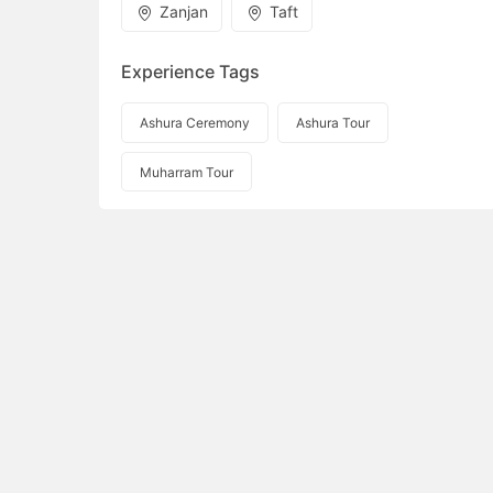
Zanjan
Taft
Experience Tags
Ashura Ceremony
Ashura Tour
Muharram Tour