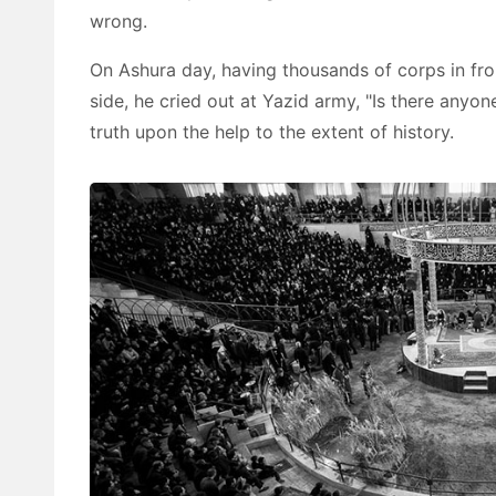
wrong.
On Ashura day, having thousands of corps in fr
side, he cried out at Yazid army, "Is there anyone 
truth upon the help to the extent of history.