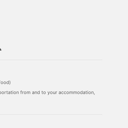
 food)
sportation from and to your accommodation,