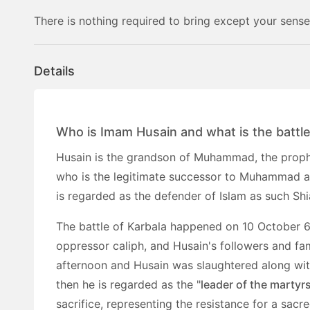
There is nothing required to bring except your sense
Details
Who is Imam Husain and what is the battle
Husain is the grandson of Muhammad, the prophet
who is the legitimate successor to Muhammad an
is regarded as the defender of Islam as such Shi
The battle of Karbala happened on 10 October 6
oppressor caliph, and Husain's followers and fam
afternoon and Husain was slaughtered along wit
then he is regarded as the "
leader of the martyr
sacrifice, representing the resistance for a sacre