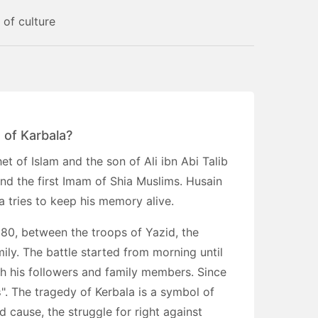
 of culture
 of Karbala?
 of Islam and the son of Ali ibn Abi Talib
d the first Imam of Shia Muslims. Husain
a tries to keep his memory alive.
80, between the troops of Yazid, the
ily. The battle started from morning until
h his followers and family members. Since
s
". The tragedy of Kerbala is a symbol of
d cause, the struggle for right against