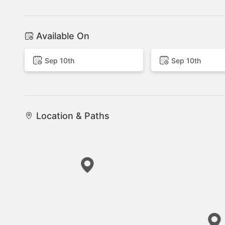
Available On
Sep 10th
Sep 10th
Location & Paths