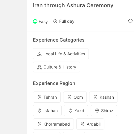
Iran through Ashura Ceremony
Full day
Easy
Experience Categories
Local Life & Activities
Culture & History
Experience Region
Tehran
Qom
Kashan
Isfahan
Yazd
Shiraz
Khorramabad
Ardabil