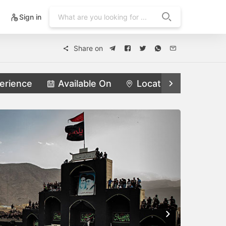
Sign in
Share on
erience
Available On
Locations
Feat