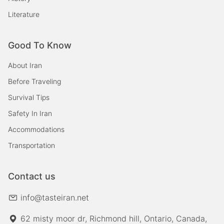
Literature
Good To Know
About Iran
Before Traveling
Survival Tips
Safety In Iran
Accommodations
Transportation
Contact us
info@tasteiran.net
62 misty moor dr, Richmond hill, Ontario, Canada,