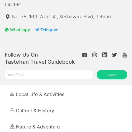
L4C6R1
No. 78, 16th Azar st., Keshavarz Blvd, Tehran
Whatsapp
Telegram
Follow Us On
TasteIran Travel Guidebook
Send
Local Life & Activities
Culture & History
Nature & Adventure