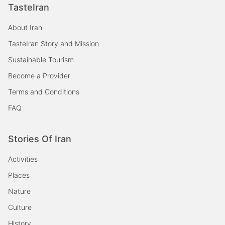
TasteIran
About Iran
TasteIran Story and Mission
Sustainable Tourism
Become a Provider
Terms and Conditions
FAQ
Stories Of Iran
Activities
Places
Nature
Culture
History