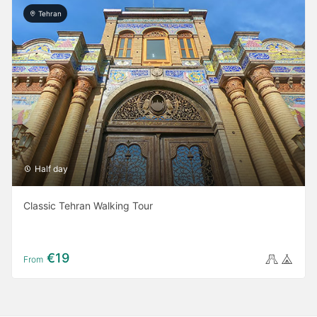
Tehran
Half day
Classic Tehran Walking Tour
€19
From