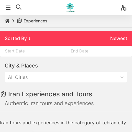
Experiences
Sorted By
Newest
Press
Press
City & Places
the
the
down
down
All Cities
arrow
arrow
key
key
Iran Experiences and Tours
to
to
interact
interact
Authentic Iran tours and experiences
with
with
the
the
Iran tours and experiences in the category of tehran city
calendar
calendar
and
and