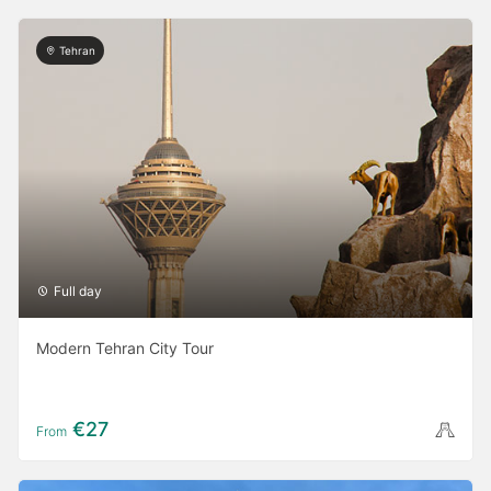
Tehran
Full day
Modern Tehran City Tour
€27
From