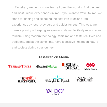
In TasteIran, we help visitors from all over the world to find the best
and most unique experiences in Iran. If you want to travel to Iran, we
stand for finding and selecting the best Iran tours and Iran
experiences by local providers and guides for you. This way, we
make a priority of keeping an eye on sustainable lifestyles and eco-
tourism, using modern technology. Visit Iran and taste real lives and
traditions, and at the same time, have a positive impact on nature
and society during your journey.
TasteIran on Media