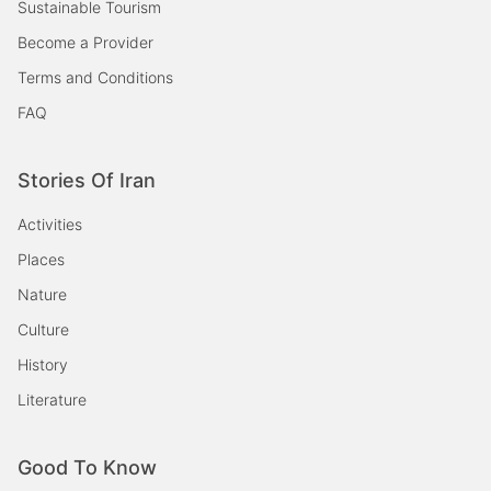
Sustainable Tourism
Become a Provider
Terms and Conditions
FAQ
Stories Of Iran
Activities
Places
Nature
Culture
History
Literature
Good To Know