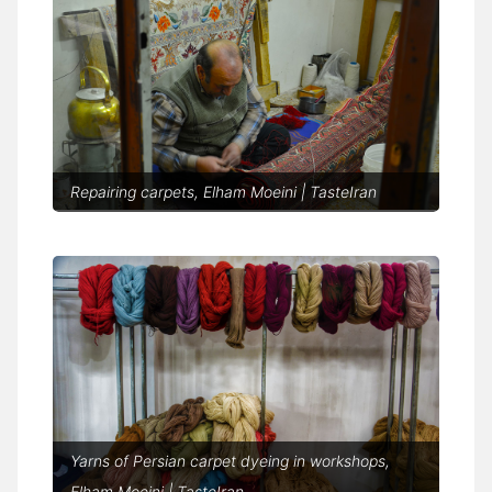
Repairing carpets, Elham Moeini | TasteIran
Yarns of Persian carpet dyeing in workshops,
Elham Moeini | TasteIran