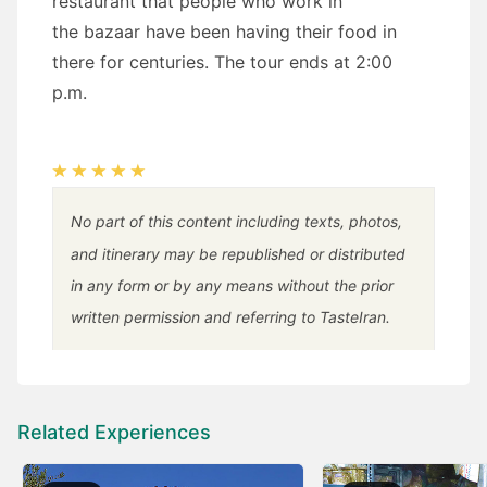
restaurant that people who work in
the bazaar have been having their food in
there for centuries. The tour ends at 2:00
p.m.
No part of this content including texts, photos,
and itinerary may be republished or distributed
in any form or by any means without the prior
written permission and referring to TasteIran.
Related Experiences