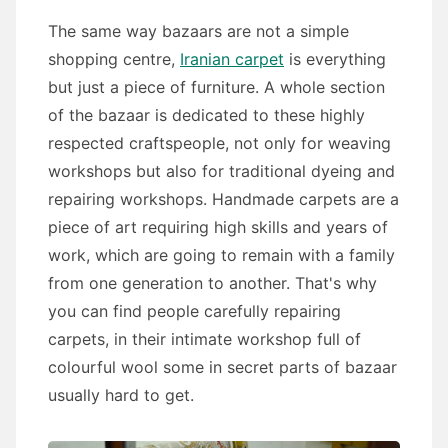
The same way bazaars are not a simple
shopping centre,
Iranian carpet
is everything
but just a piece of furniture. A whole section
of the bazaar is dedicated to these highly
respected craftspeople, not only for weaving
workshops but also for traditional dyeing and
repairing workshops. Handmade carpets are a
piece of art requiring high skills and years of
work, which are going to remain with a family
from one generation to another. That's why
you can find people carefully repairing
carpets, in their intimate workshop full of
colourful wool some in secret parts of bazaar
usually hard to get.