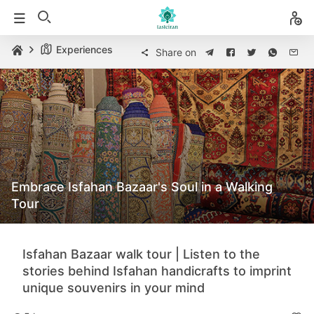
Experiences
Share on
Embrace Isfahan Bazaar's Soul in a Walking
Tour
Isfahan Bazaar walk tour | Listen to the
stories behind Isfahan handicrafts to imprint
unique souvenirs in your mind