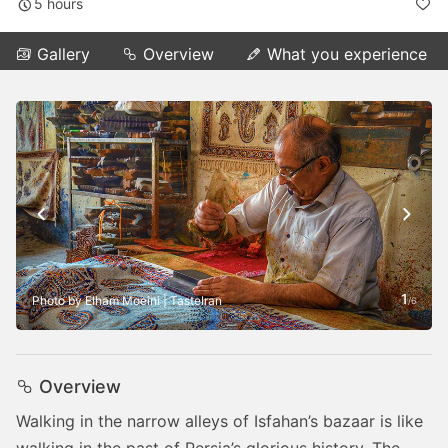
5 hours
Gallery
Overview
What you experience
1
Photo by Elham Moeini | TasteIran
/
6
Overview
Walking in the narrow alleys of Isfahan’s bazaar is like
walking in the past of Persia’s glorious history. The