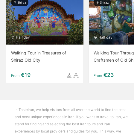
Shiraz
Shiraz
Half day
Half day
Walking Tour in Treasures of
Walking Tour Throug
Shiraz Old City
Craftsmen of Old Sh
€19
€23
From
From
In TasteIran, we help visitors from all over the world to find the best
and most unique experiences in Iran. If you want to travel to Iran, we
stand for finding and selecting the best Iran tours and Iran
experiences by local providers and guides for you. This way, we