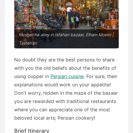
Mesgar-ha alley in Isfahan bazaar, Elham Moeini |
TasteIran
No doubt they are the best persons to share
with you the old beliefs about the benefits of
using copper in
Persian cuisine
. For sure, their
explanations would work on your appetite!
Don't worry, hidden in the maze of the bazaar
you are rewarded with traditional restaurants
where you can appreciate one of the most
beloved local arts; Persian cookery!
Brief Itinerary