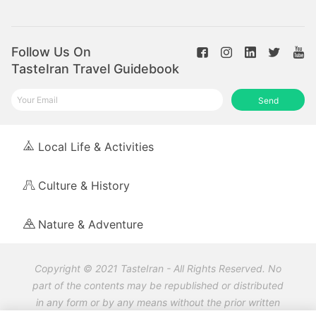
Follow Us On
TasteIran Travel Guidebook
Send
Local Life & Activities
Culture & History
Nature & Adventure
Copyright © 2021 TasteIran - All Rights Reserved. No
part of the contents may be republished or distributed
in any form or by any means without the prior written