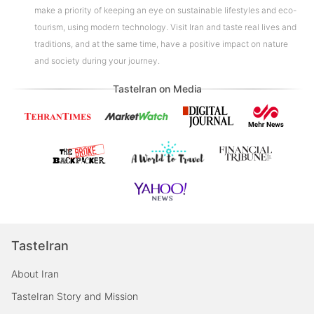
make a priority of keeping an eye on sustainable lifestyles and eco-
tourism, using modern technology. Visit Iran and taste real lives and
traditions, and at the same time, have a positive impact on nature
and society during your journey.
TasteIran on Media
TasteIran
About Iran
TasteIran Story and Mission