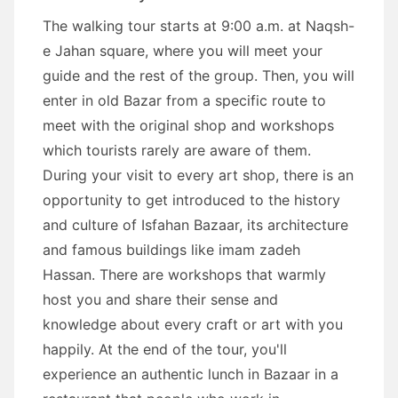
The walking tour starts at 9:00 a.m. at Naqsh-
e Jahan square, where you will meet your
guide and the rest of the group. Then, you will
enter in old Bazar from a specific route to
meet with the original shop and workshops
which tourists rarely are aware of them.
During your visit to every art shop, there is an
opportunity to get introduced to the history
and culture of Isfahan Bazaar, its architecture
and famous buildings like imam zadeh
Hassan. There are workshops that warmly
host you and share their sense and
knowledge about every craft or art with you
happily. At the end of the tour, you'll
experience an authentic lunch in Bazaar in a