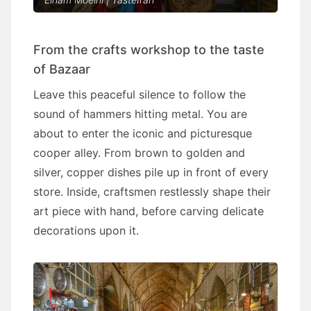
From the crafts workshop to the taste
of Bazaar
Leave this peaceful silence to follow the
sound of hammers hitting metal. You are
about to enter the iconic and picturesque
cooper alley. From brown to golden and
silver, copper dishes pile up in front of every
store. Inside, craftsmen restlessly shape their
art piece with hand, before carving delicate
decorations upon it.