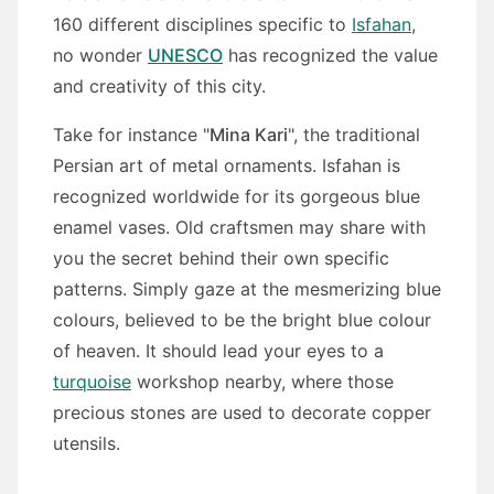
160 different disciplines specific to
Isfahan
,
no wonder
UNESCO
has recognized the value
and creativity of this city.
Take for instance "
Mina Kari
", the traditional
Persian art of metal ornaments. Isfahan is
recognized worldwide for its gorgeous blue
enamel vases. Old craftsmen may share with
you the secret behind their own specific
patterns. Simply gaze at the mesmerizing blue
colours, believed to be the bright blue colour
of heaven. It should lead your eyes to a
turquoise
workshop nearby, where those
precious stones are used to decorate copper
utensils.