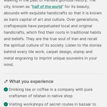
city, known as “
half of the world
” for its beauty,
abounds with exquisite handicrafts so that it is known
as Iran’s capital of art and culture. Over generations,
craftspeople have perpetuated local and original
handicrafts, which find their roots in traditional habits
and beliefs. They are the true soul of Iran and recall
the spiritual culture of its society. Listen to the stories
behind every tile work, carpet design, stamp and
metal engraving to imprint unique souvenirs in your
mind.
What you experience
Drinking tea or coffee in a company with pure
craftsmen of Isfahan in native shop
Visiting workshops of secret routes in bazaar to