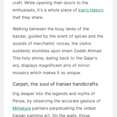
craft. While opening their doors to the
enthusiasts, it's a whole piece of
Iran's history
that they share.
Walking between the busy lanes of the
bazaar, guided by the scent of spices and the
sounds of merchants' voices, the visitor
suddenly stumbles upon Imam Zadeh Ahmad.
This holy shrine, dating back to the Qajar's
era, displays magnificent arts of mirror
mosaics which makes it so unique.
Carpet, the soul of Iranian handicrafts
Dig deeper into the legends and myths of
Persia, by observing the accurate gesture of
Miniature
painters perpetuating the oldest
Iranian painting art. On the walls, those