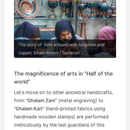
The story of fond artisans with turquoise and
copper, Elham Moeini | TasteIran
The magnificence of arts in "Half of the
world"
Let's move on to other ancestral handicrafts,
from "
Ghalam Zani
" (metal engraving) to
"
Ghalam Kari
" (hand-printed fabrics using
handmade wooden stamps) are performed
meticulously by the last guardians of this