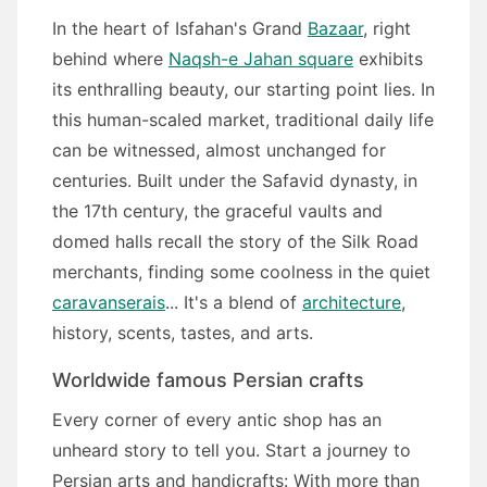
In the heart of Isfahan's Grand
Bazaar
, right
behind where
Naqsh-e Jahan square
exhibits
its enthralling beauty, our starting point lies. In
this human-scaled market, traditional daily life
can be witnessed, almost unchanged for
centuries. Built under the Safavid dynasty, in
the 17th century, the graceful vaults and
domed halls recall the story of the Silk Road
merchants, finding some coolness in the quiet
caravanserais
... It's a blend of
architecture
,
history, scents, tastes, and arts.
Worldwide famous Persian crafts
Every corner of every antic shop has an
unheard story to tell you. Start a journey to
Persian arts and handicrafts: With more than