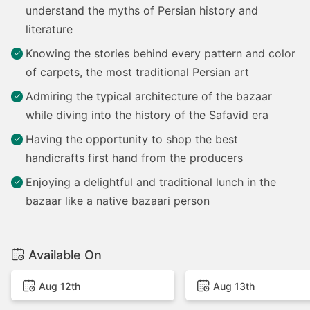
understand the myths of Persian history and
literature
Knowing the stories behind every pattern and color
of carpets, the most traditional Persian art
Admiring the typical architecture of the bazaar
while diving into the history of the Safavid era
Having the opportunity to shop the best
handicrafts first hand from the producers
Enjoying a delightful and traditional lunch in the
bazaar like a native bazaari person
Available On
Aug 12th
Aug 13th