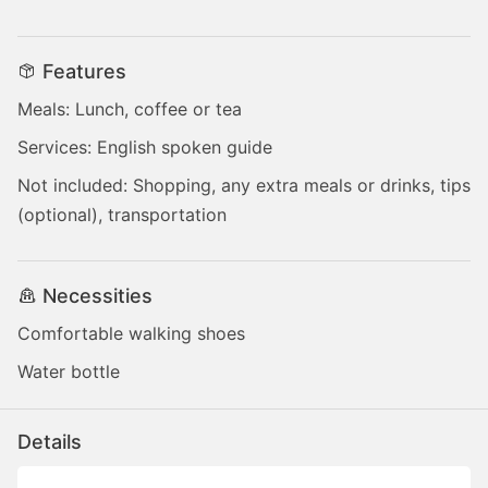
Features
Meals: Lunch, coffee or tea
Services: English spoken guide
Not included: Shopping, any extra meals or drinks, tips
(optional), transportation
Necessities
Comfortable walking shoes
Water bottle
Details