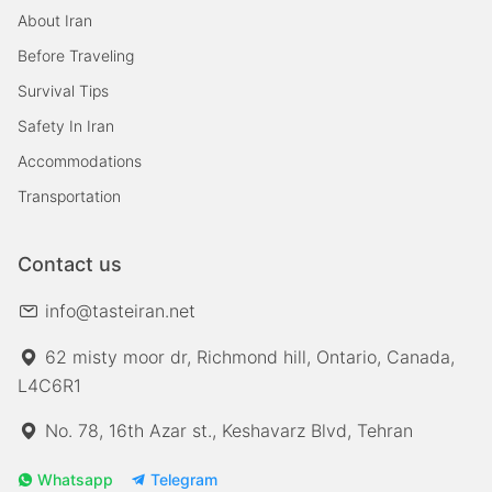
About Iran
Before Traveling
Survival Tips
Safety In Iran
Accommodations
Transportation
Contact us
info@tasteiran.net
62 misty moor dr, Richmond hill, Ontario, Canada,
L4C6R1
No. 78, 16th Azar st., Keshavarz Blvd, Tehran
Whatsapp
Telegram