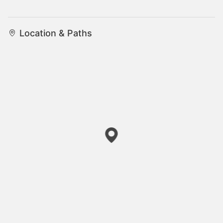
Location & Paths