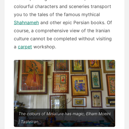
colourful characters and sceneries transport
you to the tales of the famous mythical
Shahnameh
and other epic Persian books. Of
course, a comprehensive view of the Iranian
culture cannot be completed without visiting
a
carpet
workshop.
The colours of Miniature has magic, Elham Moeini
| TasteIran