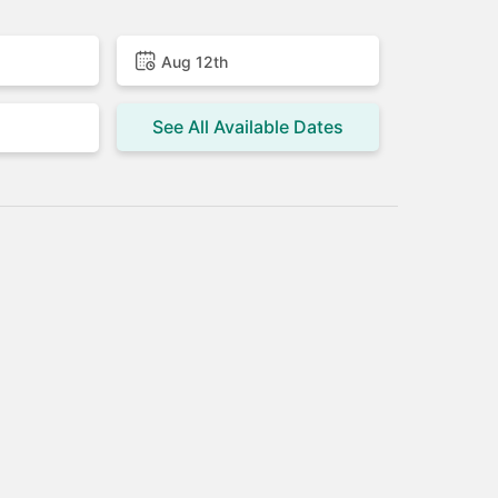
Aug 12th
See All Available Dates