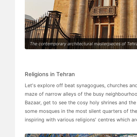
The contemporary architectural masterpieces of Tehra
Religions in Tehran
Let's explore off beat synagogues, churches a
maze of narrow alleys of the busy neighbourhood
Bazaar, get to see the cosy holy shrines and the
some mosques in the most silent quarters of the
inspiring with various religions' centres which a