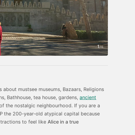
1
Photo by Amin
/
15
h is about mustsee museums, Bazaars, Religions
ions, Bathhouse, tea house, gardens,
ancient
of the nostalgic neighbourhood. If you are a
IP
the 200-year-old atypical capital because
tractions to feel like
Alice in a true