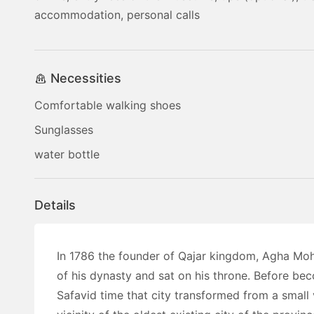
accommodation, personal calls
Necessities
Comfortable walking shoes
Sunglasses
water bottle
Details
In 1786 the founder of Qajar kingdom, Agha Mo
of his dynasty and sat on his throne. Before beco
Safavid time that city transformed from a small 