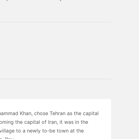
hammad Khan, chose Tehran as the capital
ming the capital of Iran, it was in the
village to a newly to-be town at the