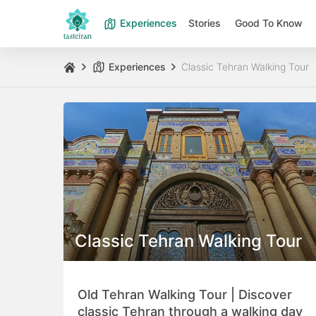
Experiences
Stories
Good To Know
Experiences
Classic Tehran Walking Tour
Classic Tehran Walking Tour
Old Tehran Walking Tour | Discover
classic Tehran through a walking day