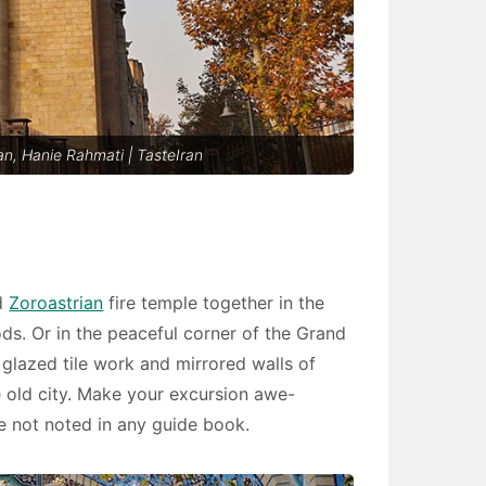
n, Hanie Rahmati | TasteIran
nd
Zoroastrian
fire temple together in the
s. Or in the peaceful corner of the Grand
 glazed tile work and mirrored walls of
 old city. Make your excursion awe-
re not noted in any guide book.