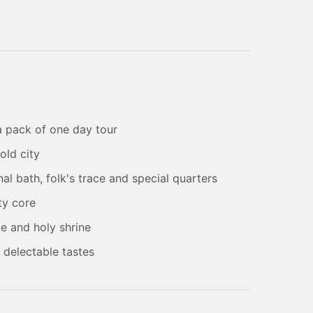
 a pack of one day tour
old city
al bath, folk's trace and special quarters
ty core
e and holy shrine
h delectable tastes