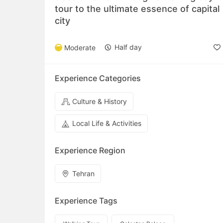
tour to the ultimate essence of capital
city
Half day
Moderate
Experience Categories
Culture & History
Local Life & Activities
Experience Region
Tehran
Experience Tags