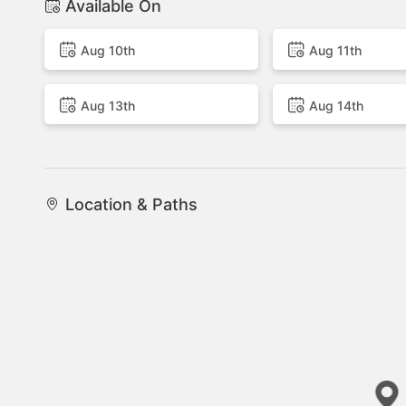
Available On
Aug 10th
Aug 11th
Aug 13th
Aug 14th
Location & Paths