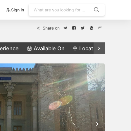
Sign in
Share on
erience
Available On
Locations
Feat