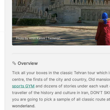
Photo by Amin Karimi | TasteIran
Overview
Tick all your boxes in the classic Tehran tour whic
centre, the firsts of the city and country, Old mans
sports GYM
and dozens of stories under each vault 
traveller of the history and culture in Iran, DON'T SK
you are going to pick a sample of all classic route at
wonderland
.