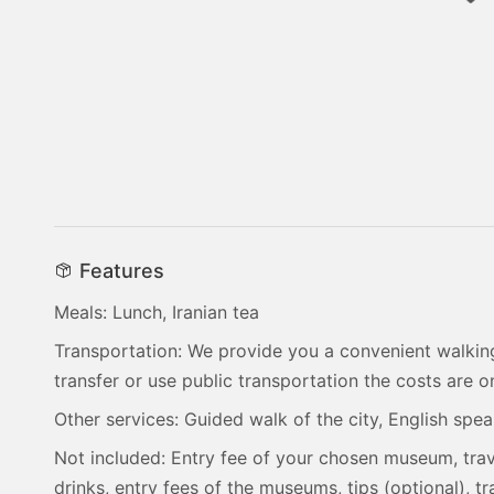
Features
Meals: Lunch, Iranian tea
Transportation: We provide you a convenient walking
transfer or use public transportation the costs are 
Other services: Guided walk of the city, English spe
Not included: Entry fee of your chosen museum, trav
drinks, entry fees of the museums, tips (optional), 