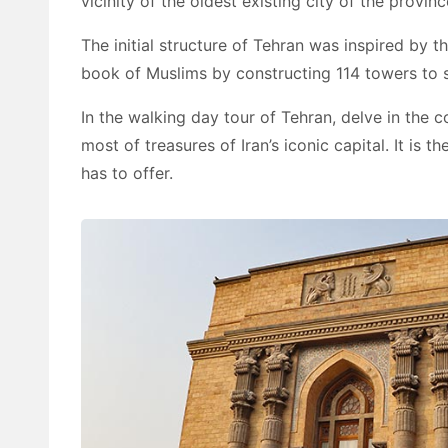
vicinity of the oldest existing city of the provinc
The initial structure of Tehran was inspired by 
book of Muslims by constructing 114 towers to su
In the walking day tour of Tehran, delve in the c
most of treasures of Iran’s iconic capital. It is
has to offer.