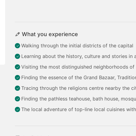
What you experience
Walking through the initial districts of the capital
Learning about the history, culture and stories in
Visiting the most distinguished neighborhoods of 
Finding the essence of the Grand Bazaar, Tradition
Tracing through the religions centre nearby the ci
Finding the pathless teahouse, bath house, mosqu
The local adventure of top-line local cuisines wit