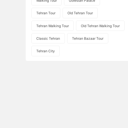
Walking Tour
Golestan Palace
Tehran Tour
Old Tehran Tour
Tehran Walking Tour
Old Tehran Walking Tour
Classic Tehran
Tehran Bazaar Tour
Tehran City