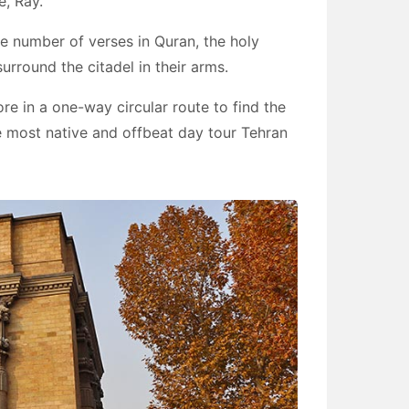
e, Ray.
the number of verses in Quran, the holy
rround the citadel in their arms.
ore in a one-way circular route to find the
 the most native and offbeat day tour Tehran