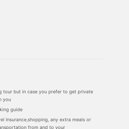
 tour but in case you prefer to get private
on you
aking guide
el Insurance,shopping, any extra meals or
transportation from and to your