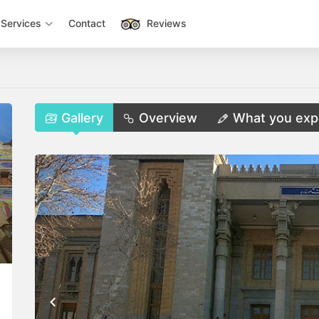
Services
Contact
Reviews
Gallery
Overview
What you exp